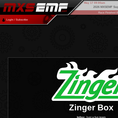
May 17 09:00am
2026 MXSEMF Sup
Race Finished 
LogIn / Subscribe
Zinger Box
Infos:
Just a fun team