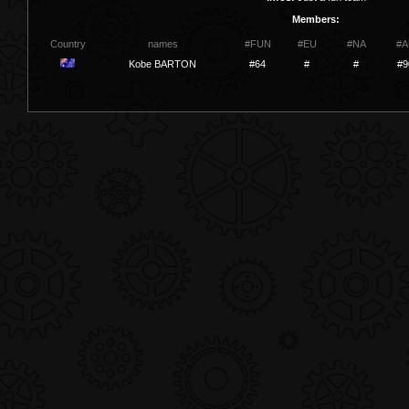
Members:
Country
names
#FUN
#EU
#NA
#A
Kobe BARTON
#64
#
#
#9